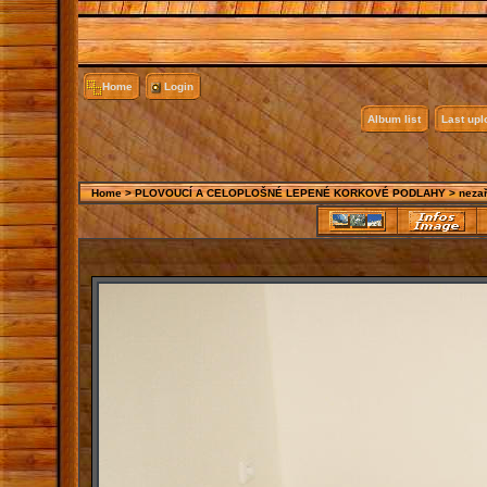
Home
Login
Album list
Last up
Home
>
PLOVOUCÍ A CELOPLOŠNÉ LEPENÉ KORKOVÉ PODLAHY
>
neza