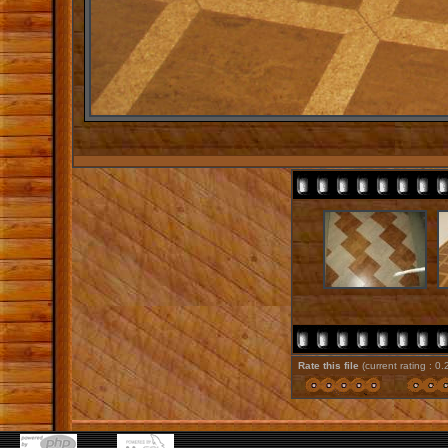
Rate this file
(current rating : 0.