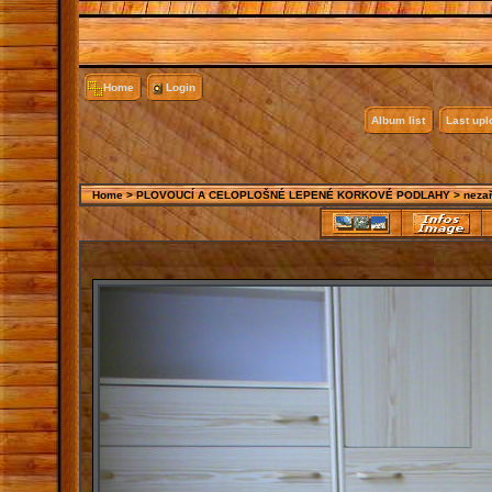
Home
Login
Album list
Last up
Home
>
PLOVOUCÍ A CELOPLOŠNÉ LEPENÉ KORKOVÉ PODLAHY
>
neza