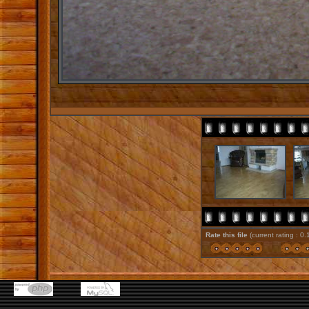
Rate this file
(current rating : 0.