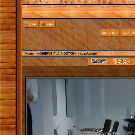
Home
Login
Album list
Last up
Home
>
KOBERCE PVC A OSTATNÍ
>
nezařazeno