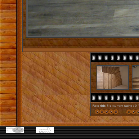
Rate this file
(current rating : 0 