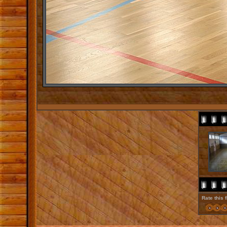
Rate this 