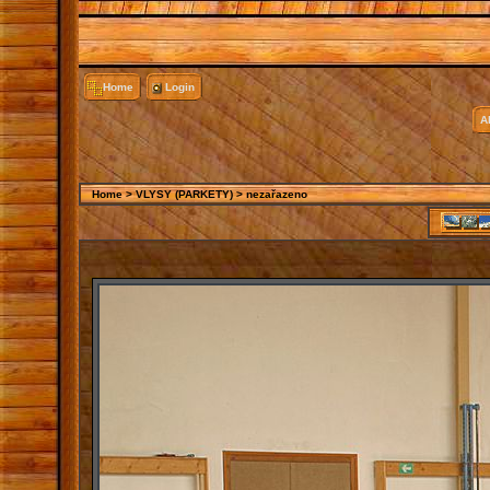
Home
Login
A
Home
>
VLYSY (PARKETY)
>
nezařazeno