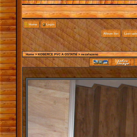
Home
Login
Album list
Last up
Home
>
KOBERCE PVC A OSTATNÍ
>
nezařazeno