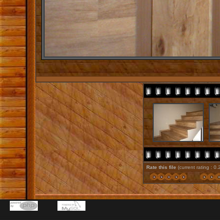
Rate this file
(current rating : 0.