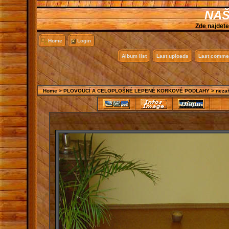
NAŠ
Zde najdete
Home
Login
Album list
Last uploads
Last comme
Home
>
PLOVOUCÍ A CELOPLOŠNÉ LEPENÉ KORKOVÉ PODLAHY
>
neza