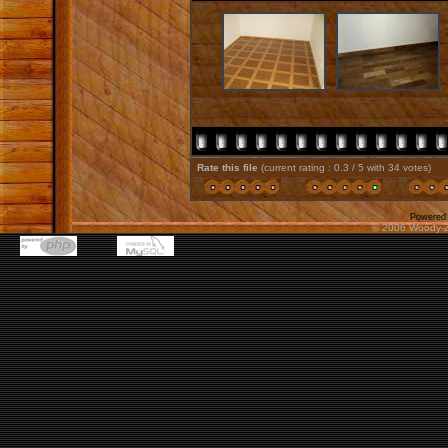
Rate this file
(current rating : 0.3 / 5 with 34 votes)
Powered
© 2006 Woody-Z