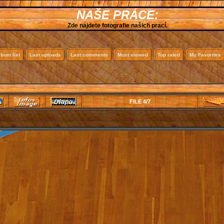
NAŠE PRÁCE:
Zde najdete fotografie našich prací.
lbum list
Last uploads
Last comments
Most viewed
Top rated
My Favorites
:: :: ::
FILE 4/7