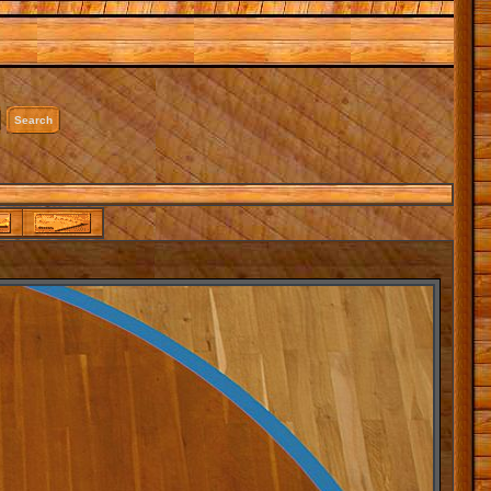
Search