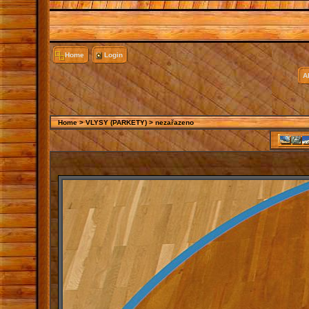
Home
Login
A
Home
>
VLYSY (PARKETY)
>
nezařazeno