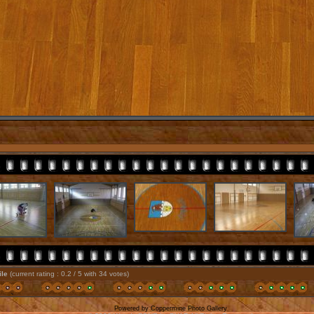
file
(current rating : 0.2 / 5 with 34 votes)
Powered by
Coppermine Photo Gallery