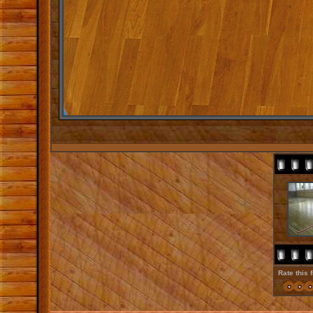
Rate this 