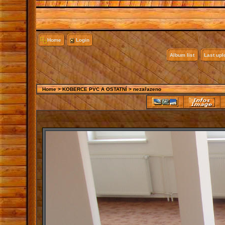
Home
Login
Album list
Last up
Home
>
KOBERCE PVC A OSTATNÍ
>
nezařazeno