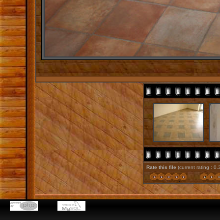
Rate this file
(current rating : 0.