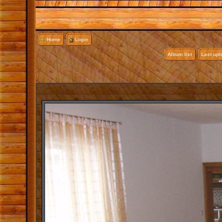
Home
Login
Album list
Last up