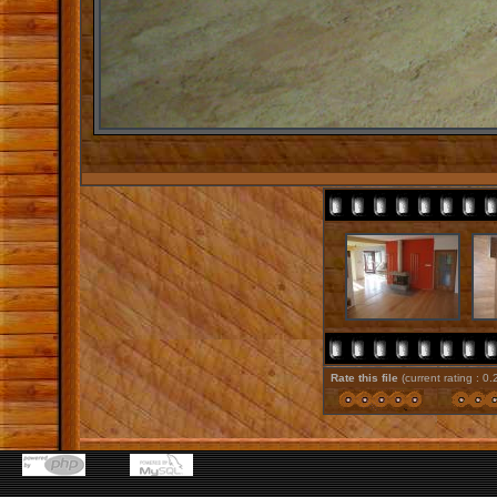
Rate this file
(current rating : 0.