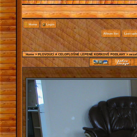
Home
Login
Album list
Last up
Home
>
PLOVOUCÍ A CELOPLOŠNÉ LEPENÉ KORKOVÉ PODLAHY
>
neza