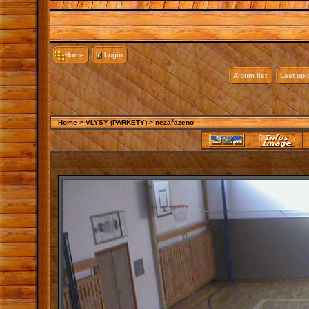
Home
Login
Album list
Last up
Home
>
VLYSY (PARKETY)
>
nezařazeno