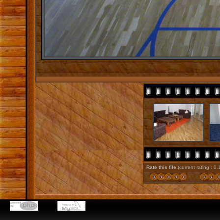
Rate this file
(current rating : 0.