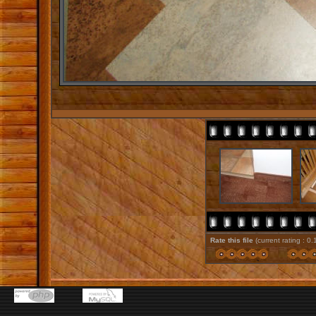
Rate this file
(current rating : 0.