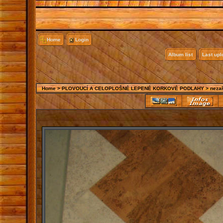
Home
Login
Album list
Last up
Home
>
PLOVOUCÍ A CELOPLOŠNÉ LEPENÉ KORKOVÉ PODLAHY
>
neza