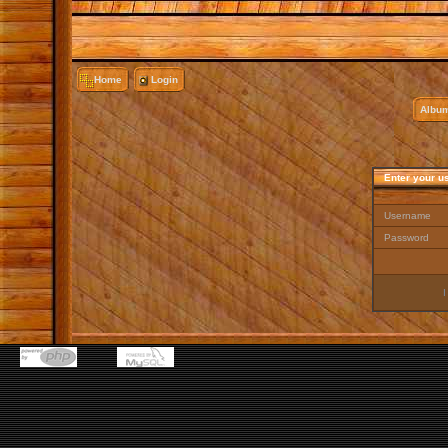
Home
Login
Album
Enter your u
Username
Password
I