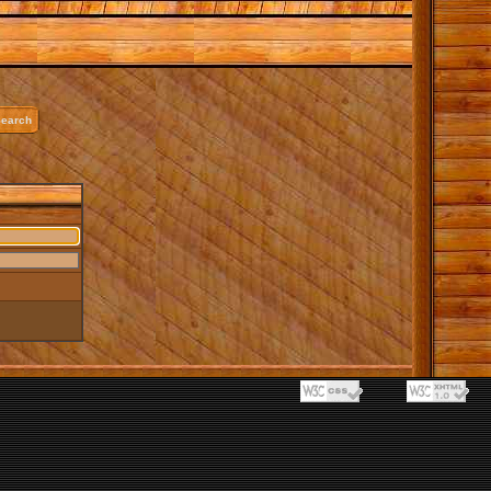
earch