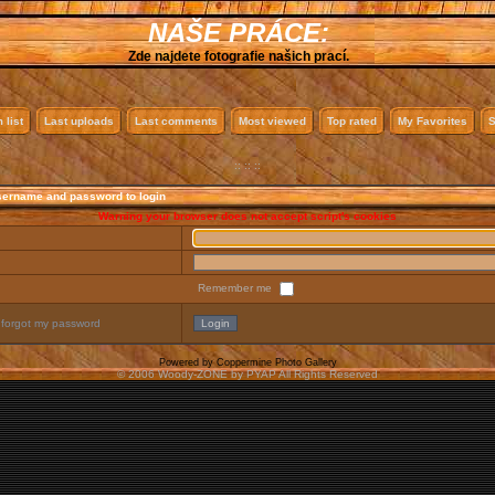
NAŠE PRÁCE:
Zde najdete fotografie našich prací.
 list
Last uploads
Last comments
Most viewed
Top rated
My Favorites
S
:: :: ::
sername and password to login
Warning your browser does not accept script's cookies
Remember me
 forgot my password
Powered by
Coppermine Photo Gallery
© 2006 Woody-ZONE by PYAP All Rights Reserved