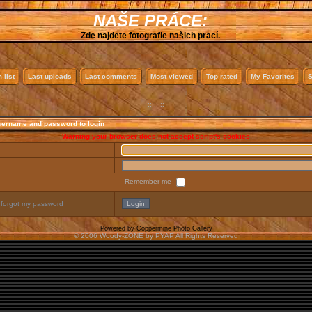
NAŠE PRÁCE:
Zde najdete fotografie našich prací.
 list
Last uploads
Last comments
Most viewed
Top rated
My Favorites
S
:: :: ::
sername and password to login
Warning your browser does not accept script's cookies
Remember me
 forgot my password
Powered by
Coppermine Photo Gallery
© 2006 Woody-ZONE by PYAP All Rights Reserved