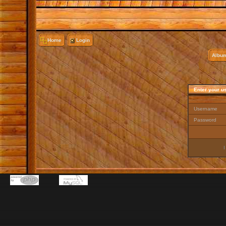
Home
Login
Album
Enter your u
Username
Password
I