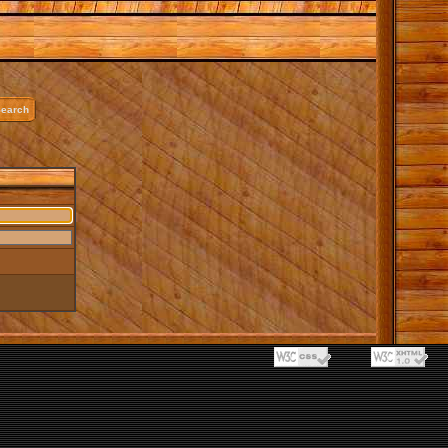
earch