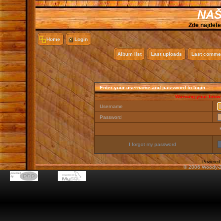
NAŠ
Zde najdete
Home
Login
Album list
Last uploads
Last comme
Enter your username and password to login
Warning your brows
Username
Password
I forgot my password
Powered
© 2006 Woody-Z