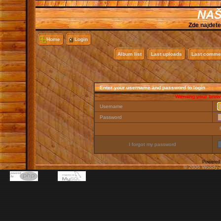
NAŠ
Zde najdete
Home
Login
Album list
Last uploads
Last comme
Enter your username and password to login
Warning your brows
Username
Password
I forgot my password
Powered
© 2006 Woody-Z