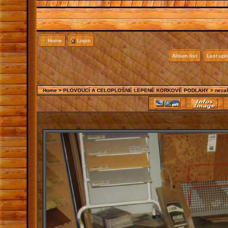
Home
Login
Album list
Last up
Home
>
PLOVOUCÍ A CELOPLOŠNÉ LEPENÉ KORKOVÉ PODLAHY
>
neza