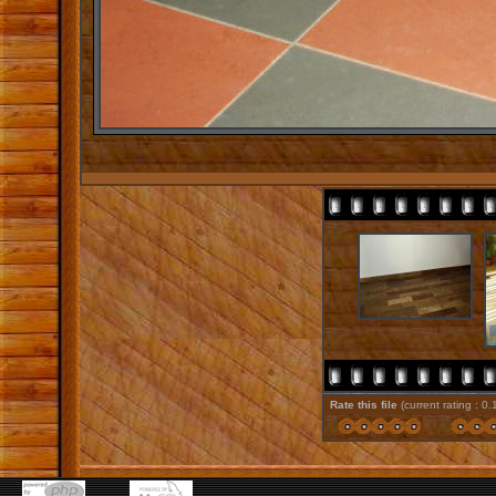
Rate this file
(current rating : 0.